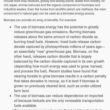
include food crop residues, grassy and woody plants, waste from forestry, oil-
rich algae, animal manures and the organic component of municipal and
industrial wastes. Even the fumes from landfills (which are methane, the main
component in natural gas) can be used as a biomass energy source.
Biomass can provide an array of benefits. For example:
The use of biomass energy has the potential to greatly
reduce greenhouse gas emissions. Burning biomass
releases about the same amount of carbon dioxide as
burning fossil fuels. However, fossil fuels release carbon
dioxide captured by photosynthesis millions of years ago—
an essentially “new” greenhouse gas. Biomass, on the
other hand, releases carbon dioxide that is largely
balanced by the carbon dioxide captured in its own growth
(depending how much energy was used to grow, harvest,
and process the fuel). Recent studies have found that
clearing forests to grow biomass results in a carbon penalty
that takes decades to recoup, so it is best if biomass is
grown on previously cleared land, such as under-utilized
farm land.
The use of biomass can reduce dependence on imported
oil because biofuels are the only renewable transportation
fuels available.