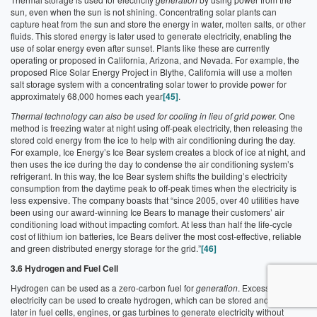
sun, even when the sun is not shining. Concentrating solar plants can
capture heat from the sun and store the energy in water, molten salts, or other
fluids. This stored energy is later used to generate electricity, enabling the
use of solar energy even after sunset. Plants like these are currently
operating or proposed in California, Arizona, and Nevada. For example, the
proposed Rice Solar Energy Project in Blythe, California will use a molten
salt storage system with a concentrating solar tower to provide power for
approximately 68,000 homes each year
[45]
.
Thermal technology can also be used for cooling in lieu of grid power.
One
method is freezing water at night using off-peak electricity, then releasing the
stored cold energy from the ice to help with air conditioning during the day.
For example, Ice Energy’s Ice Bear system creates a block of ice at night, and
then uses the ice during the day to condense the air conditioning system’s
refrigerant. In this way, the Ice Bear system shifts the building’s electricity
consumption from the daytime peak to off-peak times when the electricity is
less expensive. The company boasts that “since 2005, over 40 utilities have
been using our award-winning Ice Bears to manage their customers’ air
conditioning load without impacting comfort. At less than half the life-cycle
cost of lithium ion batteries, Ice Bears deliver the most cost-effective, reliable
and green distributed energy storage for the grid.”
[46]
3.6 Hydrogen and Fuel Cell
Hydrogen can be used as a zero-carbon fuel for
generation
. Excess
electricity can be used to create hydrogen, which can be stored and used
later in fuel cells, engines, or gas turbines to generate electricity without