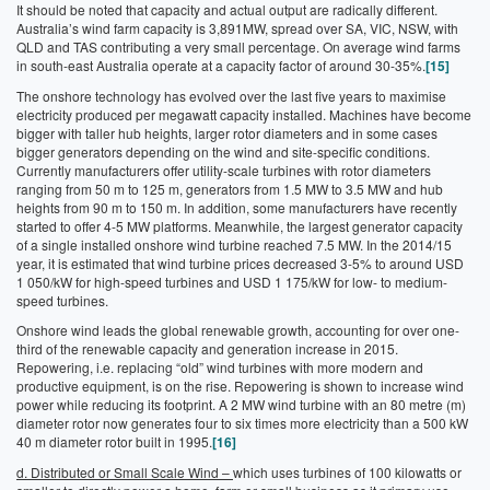
It should be noted that capacity and actual output are radically different.
Australia’s wind farm capacity is 3,891MW, spread over SA, VIC, NSW, with
QLD and TAS contributing a very small percentage. On average wind farms
in south-east Australia operate at a capacity factor of around 30-35%.
[15]
The onshore technology has evolved over the last five years to maximise
electricity produced per megawatt capacity installed. Machines have become
bigger with taller hub heights, larger rotor diameters and in some cases
bigger generators depending on the wind and site-specific conditions.
Currently manufacturers offer utility-scale turbines with rotor diameters
ranging from 50 m to 125 m, generators from 1.5 MW to 3.5 MW and hub
heights from 90 m to 150 m. In addition, some manufacturers have recently
started to offer 4-5 MW platforms. Meanwhile, the largest generator capacity
of a single installed onshore wind turbine reached 7.5 MW. In the 2014/15
year, it is estimated that wind turbine prices decreased 3-5% to around USD
1 050/kW for high-speed turbines and USD 1 175/kW for low- to medium-
speed turbines.
Onshore wind leads the global renewable growth, accounting for over one-
third of the renewable capacity and generation increase in 2015.
Repowering, i.e. replacing “old” wind turbines with more modern and
productive equipment, is on the rise. Repowering is shown to increase wind
power while reducing its footprint. A 2 MW wind turbine with an 80 metre (m)
diameter rotor now generates four to six times more electricity than a 500 kW
40 m diameter rotor built in 1995.
[16]
d. Distributed or Small Scale Wind –
which uses turbines of 100 kilowatts or