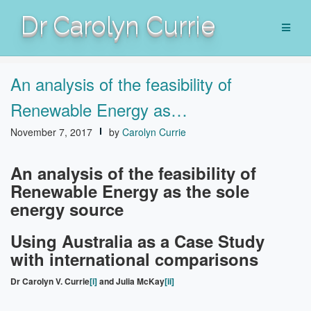
Skip
Dr Carolyn Currie
to
content
An analysis of the feasibility of
Renewable Energy as…
November 7, 2017
by
Carolyn Currie
An analysis of the feasibility of
Renewable Energy as the sole
energy source
Using Australia as a Case Study
with international comparisons
Dr Carolyn V. Currie
[i]
and Julia McKay
[ii]