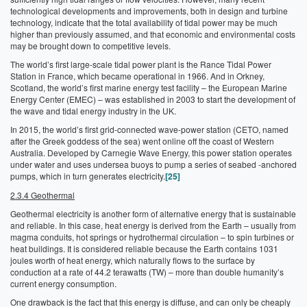
technological developments and improvements, both in design and turbine
technology, indicate that the total availability of tidal power may be much
higher than previously assumed, and that economic and environmental costs
may be brought down to competitive levels.
The world’s first large-scale tidal power plant is the Rance Tidal Power
Station in France, which became operational in 1966. And in Orkney,
Scotland, the world’s first marine energy test facility – the European Marine
Energy Center (EMEC) – was established in 2003 to start the development of
the wave and tidal energy industry in the UK.
In 2015, the world’s first grid-connected wave-power station (CETO, named
after the Greek goddess of the sea) went online off the coast of Western
Australia. Developed by Carnegie Wave Energy, this power station operates
under water and uses undersea buoys to pump a series of seabed -anchored
pumps, which in turn generates electricity.
[25]
2.3.4 Geothermal
Geothermal electricity is another form of alternative energy that is sustainable
and reliable. In this case, heat energy is derived from the Earth – usually from
magma conduits, hot springs or hydrothermal circulation – to spin turbines or
heat buildings. It is considered reliable because the Earth contains 1031
joules worth of heat energy, which naturally flows to the surface by
conduction at a rate of 44.2 terawatts (TW) – more than double humanity’s
current energy consumption.
One drawback is the fact that this energy is diffuse, and can only be cheaply