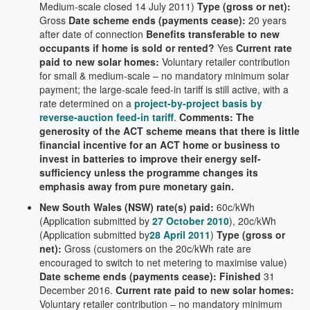
Medium-scale closed 14 July 2011)
Type (gross or net):
Gross
Date scheme ends (payments cease):
20 years
after date of connection
Benefits transferable to new
occupants if home is sold or rented?
Yes
Current rate
paid to new solar homes:
Voluntary retailer contribution
for small & medium-scale – no mandatory minimum solar
payment; the large-scale feed-in tariff is still active, with a
rate determined on a
project-by-project basis by
reverse-auction feed-in tariff
.
Comments: The
generosity of the ACT scheme means that there is little
financial incentive for an ACT home or business to
invest in batteries to improve their energy self-
sufficiency unless the programme changes its
emphasis away from pure monetary gain.
New South Wales (NSW) rate(s) paid:
60c/kWh
(Application submitted by
27 October 2010
), 20c/kWh
(Application submitted by
28 April 2011
)
Type (gross or
net):
Gross (customers on the 20c/kWh rate are
encouraged to switch to net metering to maximise value)
Date scheme ends (payments cease): Finished
31
December 2016.
Current rate paid to new solar homes:
Voluntary retailer contribution – no mandatory minimum