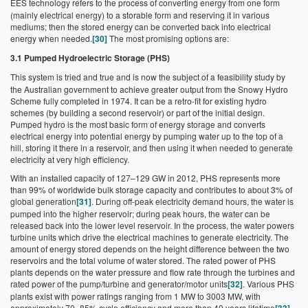
EES technology refers to the process of converting energy from one form
(mainly electrical energy) to a storable form and reserving it in various
mediums; then the stored energy can be converted back into electrical
energy when needed.
[30]
The most promising options are:
3.1 Pumped Hydroelectric Storage (PHS)
This system is tried and true and is now the subject of a feasibility study by
the Australian government to achieve greater output from the Snowy Hydro
Scheme fully completed in 1974. It can be a retro-fit for existing hydro
schemes (by building a second reservoir) or part of the initial design.
Pumped hydro is the most basic form of energy storage and converts
electrical energy into potential energy by pumping water up to the top of a
hill, storing it there in a reservoir, and then using it when needed to generate
electricity at very high efficiency.
With an installed capacity of 127–129 GW in 2012, PHS represents more
than 99% of worldwide bulk storage capacity and contributes to about 3% of
global generation
[31]
. During off-peak electricity demand hours, the water is
pumped into the higher reservoir; during peak hours, the water can be
released back into the lower level reservoir. In the process, the water powers
turbine units which drive the electrical machines to generate electricity. The
amount of energy stored depends on the height difference between the two
reservoirs and the total volume of water stored. The rated power of PHS
plants depends on the water pressure and flow rate through the turbines and
rated power of the pump/turbine and generator/motor units
[32]
. Various PHS
plants exist with power ratings ranging from 1 MW to 3003 MW, with
approximately 70–85% cycle efficiency and more than 40 years lifetime
.