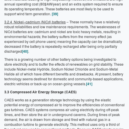
annual operating cost (80$/kW/year) and an extra system required to ensure
its operating temperature. These batteries are most likely to be used to
support wind farm generation.
[39]
3.2.4 Nickel–cadmium (NiCd) batteries
– These normally have s relatively
robust reliabilities and low maintenance requirements. The weaknesses of
NiCd batteries are: cadmium and nickel are toxic heavy metals, resulting in
environmental hazards; the battery suffers from the memory effect (as
experienced by cell phone users) meaning the capacity can be dramatically
decreased if the battery is repeatedly recharged after being only partially
discharged
[40]
.
There is a growing number of other battery options being investigated to
store electricity and to buffer the effects of renewables on grid stability. These
include Nickel-metal Hydride, Sodium Nickel Chloride and Sodium-Metal
Halide all of which have different benefits and drawbacks. At present, battery
technology seems destined for domestic and community-based applications,
electric vehicles or back-up on ocean-going vessels.
[41]
3.3 Compressed Air Energy Storage (CAES)
CAES works as a
generation
storage technology by using the elastic
potential energy of compressed air to improve the efficiencies of conventional
gas turbines. CAES systems compress air using electricity during off-peak
times, and then store the air in underground caverns. During times of peak
demand, the air is drawn from storage and fired with natural gas in a
combustion turbine to generate electricity. This method uses only a third of