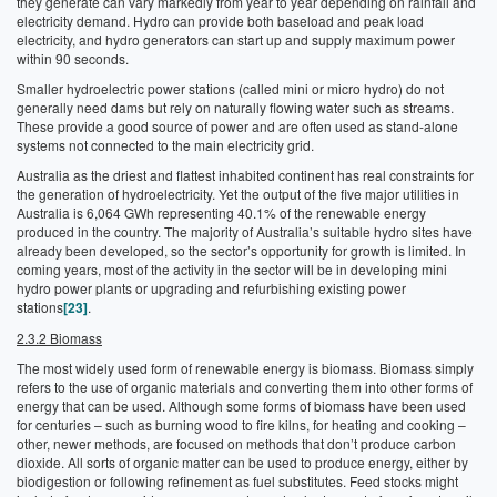
they generate can vary markedly from year to year depending on rainfall and
electricity demand. Hydro can provide both baseload and peak load
electricity, and hydro generators can start up and supply maximum power
within 90 seconds.
Smaller hydroelectric power stations (called mini or micro hydro) do not
generally need dams but rely on naturally flowing water such as streams.
These provide a good source of power and are often used as stand-alone
systems not connected to the main electricity grid.
Australia as the driest and flattest inhabited continent has real constraints for
the generation of hydroelectricity. Yet the output of the five major utilities in
Australia is 6,064 GWh representing 40.1% of the renewable energy
produced in the country. The majority of Australia’s suitable hydro sites have
already been developed, so the sector’s opportunity for growth is limited. In
coming years, most of the activity in the sector will be in developing mini
hydro power plants or upgrading and refurbishing existing power
stations
[23]
.
2.3.2 Biomass
The most widely used form of renewable energy is biomass. Biomass simply
refers to the use of organic materials and converting them into other forms of
energy that can be used. Although some forms of biomass have been used
for centuries – such as burning wood to fire kilns, for heating and cooking –
other, newer methods, are focused on methods that don’t produce carbon
dioxide. All sorts of organic matter can be used to produce energy, either by
biodigestion or following refinement as fuel substitutes. Feed stocks might