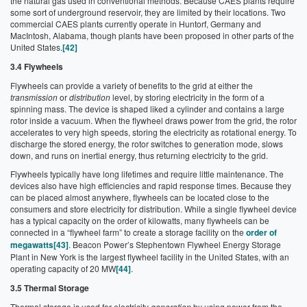
the natural gas used in conventional methods. Because CAES plants require
some sort of underground reservoir, they are limited by their locations. Two
commercial CAES plants currently operate in Huntorf, Germany and
MacIntosh, Alabama, though plants have been proposed in other parts of the
United States.
[42]
3.4 Flywheels
Flywheels can provide a variety of benefits to the grid at either the
transmission
or
distribution
level, by storing electricity in the form of a
spinning mass. The device is shaped liked a cylinder and contains a large
rotor inside a vacuum. When the flywheel draws power from the grid, the rotor
accelerates to very high speeds, storing the electricity as rotational energy. To
discharge the stored energy, the rotor switches to generation mode, slows
down, and runs on inertial energy, thus returning electricity to the grid.
Flywheels typically have long lifetimes and require little maintenance. The
devices also have high efficiencies and rapid response times. Because they
can be placed almost anywhere, flywheels can be located close to the
consumers and store electricity for distribution. While a single flywheel device
has a typical capacity on the order of kilowatts, many flywheels can be
connected in a “flywheel farm” to create a storage facility on the
order of
megawatts
[43]
. Beacon Power’s Stephentown Flywheel Energy Storage
Plant in New York is the largest flywheel facility in the United States, with an
operating capacity of 20 MW
[44]
.
3.5 Thermal Storage
Thermal storage is used for electricity
generation
by using power from the