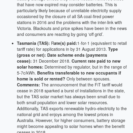
that have now expired may consider batteries. This is
particularly likely because of unreliable electricity supply
occasioned by the closure of all SA coal-fired power
stations in 2016 and the problems with the inter-link with
Victoria. Blackouts and price spikes have been in the news
and consumers are reacting by going ‘off grid’.
Tasmania (TAS):
R
ate(s) paid:
1-for-1 (equivalent to retail
tariff rate) for applications in by 31 August 2013.
Type
(gross or net):
Date scheme ends (payments
cease):
31 December 2018.
Current rate paid to new
solar homes:
Determined by regulator, but in the range of
5-7c/kWh.
Benefits transferable to new occupants if
home is sold or rented?
Only between spouses.
Comments:
The announcement that the FiT tariff would
cease in 2018 sparked a burst of installations in the state,
but the TAS solar market has always been small due to
both small population and lower solar resources.
Additionally, TAS exports renewable hydro-electricity to the
national grid and enjoys among the lowest prices in
Australia. However, for higher consumers, battery storage
might become appealing to solar homes when the benefit
ceases in 2018.