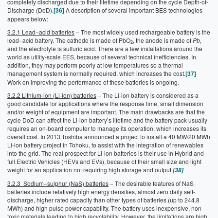
completely discharged due to their lifetime depending on the cycle Depth-of-
Discharge (DoD).
[36]
A description of several important BES technologies
appears below:
3.2.1 Lead–acid batteries
– The most widely used rechargeable battery is the
lead–acid battery. The cathode is made of PbO
, the anode is made of
Pb
,
2
and the electrolyte is sulfuric acid. There are a few installations around the
world as utility-scale EES, because of several technical inefficiencies. In
addition, they may perform poorly at low temperatures so a thermal
management system is normally required, which increases the cost.
[37]
Work on improving the performance of these batteries is ongoing.
3.2.2 Lithium-ion (Li-ion) batteries
– The Li-ion battery is considered as a
good candidate for applications where the response time, small dimension
and/or weight of equipment are important. The main drawbacks are that the
cycle DoD can affect the Li-ion battery’s lifetime and the battery pack usually
requires an on-board computer to manage its operation, which increases its
overall cost. In 2013 Toshiba announced a project to install a 40 MW/20 MWh
Li-ion battery project in Tohoku, to assist with the integration of renewables
into the grid. The real prospect for Li-ion batteries is their use in Hybrid and
full Electric Vehicles (HEVs and EVs), because of their small size and light
weight for an application not requiring high storage and output.
[38]
3.2.3 Sodium–sulphur (NaS) batteries
– The desirable features of NaS
batteries include relatively high energy densities, almost zero daily self-
discharge, higher rated capacity than other types of batteries (up to 244.8
MWh) and high pulse power capability. The battery uses inexpensive, non-
toxic materials leading to high recyclability. However, the limitations are high