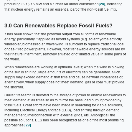
producing 391,915 MW and a further 60 under construction
[28]
, indicating
that nuclear energy remains an essential part of the non-fossil fuel mix.
3.0 Can Renewables Replace Fossil Fuels?
It has been shown that the potential output from all forms of renewable
energy, particularly if applied as hybrid systems (e.g. solar/hydroelectricity,
wind/solar, biomass/solar, wave/wind) is sufficient to replace traditional coal
or gas- fired power plants. However, most renewable energy sources are by
their nature intermittent, remotely situated or of limited value in some parts of
the world.
When renewables are working at optimum levels; when the wind is blowing
or the sun is shining, large amounts of electricity can be generated. Such
supply may exceed demand at that time and cause network imbalances or,
alternatively, when supply does not meet demand, gas or coal must provide
the shortfall.
Current research is devoted to the storage of power to enable renewables to
meet demand at all times so as to mirror the base load output provided by
fossil fuels. Great efforts have been made in searching for viable solutions,
including Electrical Energy Storage (EES), load shifting through demand
management, interconnection with external grids, etc. Amongst all the
possible solutions, EES has been recognized as one of the most promising
approaches.
[29]