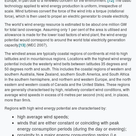
Europe, in part due to a renewed concern for the environment.
[12]
The basic
technology applied to wind energy production is uniform, irrespective of
scale. Wind turbines convert the force of the wind into a torque (rotational
force), which is then used to propel an electric generator to create electricity.
The world’s wind energy resource is estimated to be about one million GW
for total land coverage. Assuming only 1 per cent of the area is utilised and
allowance is made for the lower load factors of wind plant, the wind energy
potential would correspond to around the world total electricity generation
capacity.
[13]
(WEC 2007).
The windiest areas are typically coastal regions of continents at mid-to high
latitudes and in mountainous regions. Locations with the highest wind energy
potential include the westerly wind belts between latitudes 35 degrees and
50 degrees north and south. This includes the coastal regions of western and
southern Australia, New Zealand, southern South America, and South Africa
in the southern hemisphere, and northern and western Europe, and the north
eastern and western coasts of Canada and the United States. These regions
are generally characterised by high, relatively constant wind conditions, with
average wind speeds in excess of 6 metres per second (m/s) and, in places,
more than 9m/s.
Regions with high wind energy potential are characterised by:
high average wind speeds;
winds that are either constant or coinciding with peak
energy consumption periods (during the day or evening);
proximity to a major energy consumption region (i.e.