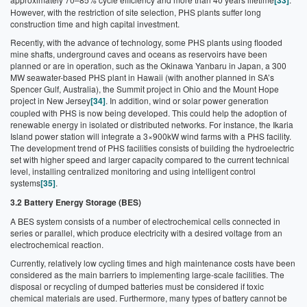
[33]
However, with the restriction of site selection, PHS plants suffer long
construction time and high capital investment.
Recently, with the advance of technology, some PHS plants using flooded
mine shafts, underground caves and oceans as reservoirs have been
planned or are in operation, such as the Okinawa Yanbaru in Japan, a 300
MW seawater-based PHS plant in Hawaii (with another planned in SA’s
Spencer Gulf, Australia), the Summit project in Ohio and the Mount Hope
project in New Jersey
[34]
. In addition, wind or solar power generation
coupled with PHS is now being developed. This could help the adoption of
renewable energy in isolated or distributed networks. For instance, the Ikaria
Island power station will integrate a 3×900kW wind farms with a PHS facility.
The development trend of PHS facilities consists of building the hydroelectric
set with higher speed and larger capacity compared to the current technical
level, installing centralized monitoring and using intelligent control
systems
[35]
.
3.2 Battery Energy Storage (BES)
A BES system consists of a number of electrochemical cells connected in
series or parallel, which produce electricity with a desired voltage from an
electrochemical reaction.
Currently, relatively low cycling times and high maintenance costs have been
considered as the main barriers to implementing large-scale facilities. The
disposal or recycling of dumped batteries must be considered if toxic
chemical materials are used. Furthermore, many types of battery cannot be