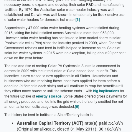
necessary boost to expand and develop their solar R&D and manufacturing
facilities. By 1970, the Australian solar water heater industry was well
established and Darwin was well known internationally for its extensive use
of solar water heaters for domestic hot water.
[5]
Approximately 47,000 solar water heating systems were installed during
2015, taking the total installed across Australia to more than 958,000.
However, solar water heating has continued to lose market share to solar
Photovoltaic cells (PVs) since the industry peaked in 2009, when Federal
Government rebates and feed in tariffs helped to increase sales. Sales of
solar hot water systems in 2015 were no exception, falling about 20 per cent
down on the year before.
The rise and rise of rooftop Solar PV Systems in Australia commenced in
earnest in 2009 with the introduction of State-based feed-in tariffs. This
incentive is now closed to new applicants in all States. Households and
businesses who are receiving these incentives applied for them before a
deadline (different in each state) and will continue to reap the benefits until
they either move house or until the scheme ends – with
big implications
for
the future uptake of
energy storage
. Some States offered gross payments for
all energy produced and fed into the grid while others only credited the net
amount after domestic usage was deducted.
[6]
The history for feed-in tariffs on a State/Territory basis is:
Australian Capital Territory (ACT) rate(s) paid:
5c/kWh
(Original small-scale, closed 31 May 2011); 30.16c/kWh