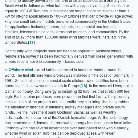
smaller to directly power a home, farm or small business as it primary use.
Small wind is defined as wind turbines with a capacity rating of less than or
equal to 100 kW. Turbines in this category range in size from smaller than 1
kW for off-grid applications to 100-kW turbines that can provide village power.
Fifty-four small turbine models are offered commercially in the United States
for applications including homes, schools, commercial and industrial
facilities, telecommunications, farms and ranches, and communities. By the
end of 2012, more than 150,000 small wind turbines were installed in the
United States.
[17]
Community wind projects have not been as popular in Australia where
remote area power has been traditionally derived from diesel generation with
a more recent move to community – based solar.
e. Offshore wind
–
wind turbines erected in bodies of water around the
world. The first offshore wind project was installed off the coast of Denmark in
1991. Since that time, commercial-scale offshore wind facilities have been
operating in shallow waters, mostly in Europe
[18]
. In the seas off Liverpool, a
Danish company, Dong Energy, is installing 32 turbines that stretch 600 feet
high. Each turbine produces more power than that first facility. It is precisely
the size, both of the projects and the profits they can bring, that has grabbed
the attention of financial institutions, money managers and private equity
funds, like the investment bank Goldman Sachs, as well as wealthy
individuals like the owner of the Danish toymaker Lego. As the technology
has improved and demand for renewable energy has risen, costs have fallen.
Offshore wind has several advantages over land-based renewable energy,
whether wind or solar. Turbines can be deployed at sea with fewer