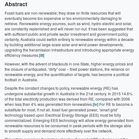
Abstract
Fossil fuels are non-renewable; they draw on finite resources that will
eventually become too expensive or too environmentally damaging to
retrieve. Renewable energy sources, such as wind, hydro-electric and solar,
are constantly replenished and will never run out. It has been suggested that
with sufficient public and private sector investment and government policy
certainty, Australia could switch entirely to renewable energy within a decade
by building additional large-scale solar and wind power developments,
upgrading the transmission infrastructure and introducing appropriate energy
efficiency measures.
[iii]
However, with the advent of blackouts in one State, higher energy prices and
the closure of antiquated, “dirty” coal – fired power stations, the reliance on
renewable energy, and the quantification of targets, has become a political
football in Australia.
Despite the constant changes to policy,
r
enewable energy (RE) has
undergone substantial growth in Australia in the 21st century. In 2015 14.6%
of the total electricity production was derived from RE, compared with 2006
when less than 4% was generated from renewables.
[iv]
For RE to become a
substitute for most, if not all, fossil fuel generated power, “smart grid”
technology based upon Electrical Energy Storage (EES) must be fully
commercialized. Emerging EES technology will allow energy generated from
renewable resources to be consumed in peak periods with the storage able
to smooth supply and demand more effectively over the network.