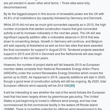
are yet erected in seven other wind farms.
• Three sites were fully
decommissioned.
By far the biggest players in this source of renewable power are the UK with
40.8% of all installations (by capacity) followed by Germany and Denmark.
While 2016 did not see as much grid-connected capacity as in 2015, the high
number of projects that started construction means that grid-connected
activity is set to increase noticeably in the next two years. The UK will see
significant capacity addition after a noticeable absence in 2016 that was
down to consenting delays. Growth in Germany will continue, and Belgium
will add capacity at Nobelwind as well as from two sites that were awarded
the final concession for support in August 2016. Tendered projects awarded
support in 2015 and 2016 in Denmark and the Netherlands will also begin
construction in the next two years.
However, the number of project starts will fall towards 2019 as European
member states complete their National Renewable Energy Action Plans
(NREAPs) under the current Renewable Energy Directive which covers the
period up to 2020. As happened in 2016, capacity additions will stall in 2020,
though a good level of construction activity will still be ongoing. By 2020, total
European offshore wind capacity will be 24.6 GW.
[20]
It will be interesting to see whether the rest of the world follows the European
lead that has been largely driven by greenhouse gas policy. The United
States is just beginning to invest in offshore wind energy, and has now
commissioned its first commercial facility in the waters off Rhode Island
(30MW). There is incredible potential for offshore wind development in the