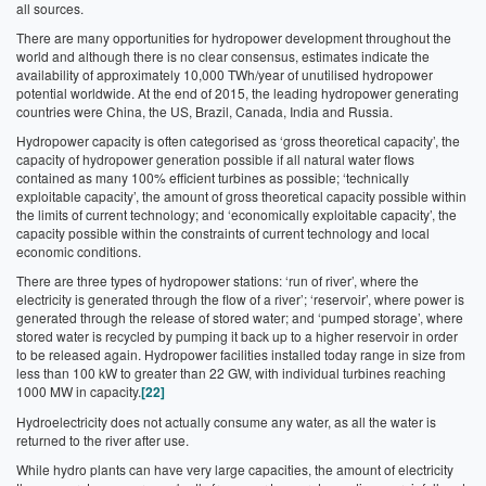
all sources.
There are many opportunities for hydropower development throughout the
world and although there is no clear consensus, estimates indicate the
availability of approximately 10,000 TWh/year of unutilised hydropower
potential worldwide. At the end of 2015, the leading hydropower generating
countries were China, the US, Brazil, Canada, India and Russia.
Hydropower capacity is often categorised as ‘gross theoretical capacity’, the
capacity of hydropower generation possible if all natural water flows
contained as many 100% efficient turbines as possible; ‘technically
exploitable capacity’, the amount of gross theoretical capacity possible within
the limits of current technology; and ‘economically exploitable capacity’, the
capacity possible within the constraints of current technology and local
economic conditions.
There are three types of hydropower stations: ‘run of river’, where the
electricity is generated through the flow of a river’; ‘reservoir’, where power is
generated through the release of stored water; and ‘pumped storage’, where
stored water is recycled by pumping it back up to a higher reservoir in order
to be released again. Hydropower facilities installed today range in size from
less than 100 kW to greater than 22 GW, with individual turbines reaching
1000 MW in capacity.
[22]
Hydroelectricity does not actually consume any water, as all the water is
returned to the river after use.
While hydro plants can have very large capacities, the amount of electricity