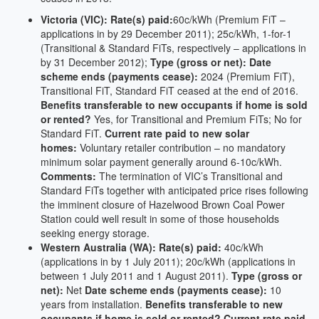
Victoria (VIC): Rate(s) paid:
60c/kWh (Premium FiT –
applications in by 29 December 2011); 25c/kWh, 1-for-1
(Transitional & Standard FiTs, respectively – applications in
by 31 December 2012);
Type (gross or net):
Date
scheme ends (payments cease):
2024 (Premium FiT),
Transitional FiT, Standard FiT ceased at the end of 2016.
Benefits transferable to new occupants if home is sold
or rented?
Yes, for Transitional and Premium FiTs; No for
Standard FiT.
Current rate paid to new solar
homes:
Voluntary retailer contribution – no mandatory
minimum solar payment generally around 6-10c/kWh.
Comments:
The termination of VIC’s Transitional and
Standard FiTs together with anticipated price rises following
the imminent closure of Hazelwood Brown Coal Power
Station could well result in some of those households
seeking energy storage.
Western Australia (WA): Rate(s) paid:
40c/kWh
(applications in by 1 July 2011); 20c/kWh (applications in
between 1 July 2011 and 1 August 2011).
Type (gross or
net):
Net
Date scheme ends (payments cease):
10
years from installation.
Benefits transferable to new
occupants if home is sold or rented?
Current rate paid