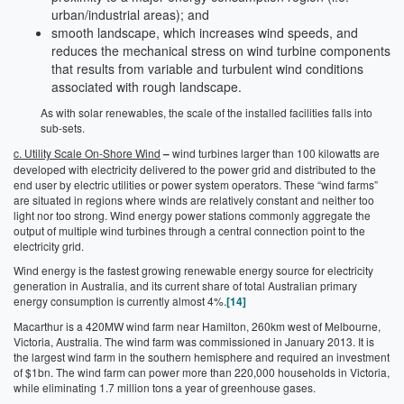
urban/industrial areas); and
smooth landscape, which increases wind speeds, and
reduces the mechanical stress on wind turbine components
that results from variable and turbulent wind conditions
associated with rough landscape.
As with solar renewables, the scale of the installed facilities falls into
sub-sets.
c. Utility Scale On-Shore Wind
–
wind turbines larger than 100 kilowatts are
developed with electricity delivered to the power grid and distributed to the
end user by electric utilities or power system operators. These “wind farms”
are situated in regions where winds are relatively constant and neither too
light nor too strong. Wind energy power stations commonly aggregate the
output of multiple wind turbines through a central connection point to the
electricity grid.
Wind energy is the fastest growing renewable energy source for electricity
generation in Australia, and its current share of total Australian primary
energy consumption is currently almost 4%.
[14]
Macarthur is a 420MW wind farm near Hamilton, 260km west of Melbourne,
Victoria, Australia. The wind farm was commissioned in January 2013. It is
the largest wind farm in the southern hemisphere and required an investment
of $1bn. The wind farm can power more than 220,000 households in Victoria,
while eliminating 1.7 million tons a year of greenhouse gases.