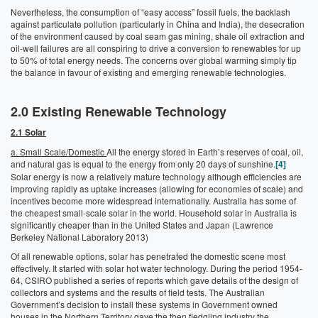
Nevertheless, the consumption of “easy access” fossil fuels, the backlash
against particulate pollution (particularly in China and India), the desecration
of the environment caused by coal seam gas mining, shale oil extraction and
oil-well failures are all conspiring to drive a conversion to renewables for up
to 50% of total energy needs. The concerns over global warming simply tip
the balance in favour of existing and emerging renewable technologies.
2.0
Existing Renewable Technology
2.1 Solar
a. Small Scale/Domestic
All the energy stored in Earth’s reserves of coal, oil,
and natural gas is equal to the energy from only 20 days of sunshine.
[4]
Solar energy is now a relatively mature technology although efficiencies are
improving rapidly as uptake increases (allowing for economies of scale) and
incentives become more widespread internationally. Australia has some of
the cheapest small-scale solar in the world. Household solar in Australia is
significantly cheaper than in the United States and Japan (Lawrence
Berkeley National Laboratory 2013)
Of all renewable options, solar has penetrated the domestic scene most
effectively. It started with solar hot water technology. During the period 1954-
64, CSIRO published a series of reports which gave details of the design of
collectors and systems and the results of field tests. The Australian
Government’s decision to install these systems in Government owned
houses in the Northern Territory gave the then fledgling industry the