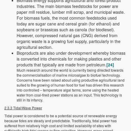
Biomass energy supports agricultural and forest-product
industries. The main biomass feedstocks for power are
paper mill residue, lumber mill scrap, and municipal waste.
For biomass fuels, the most common feedstocks used
today are sugar cane and cereal grain (for ethanol) and
soybeans or brassicas such as canola (for biodiesel).
However, compressed natural gas (CNG) derived from
organic waste is a growing fuel supply, particularly in the
agricultural section.
Bioproducts are also under development whereby biomass
is converted into chemicals for making plastics and other
products that typically are made from petroleum.
[24]
Much research around the world is currently being directed towards
the commercialisation of marine microalgae to biofuel technology.
Concerns have been raised about using productive agricultural land
suited to the growing of human food for fuel has driven this research
into controlled – temperature algal farms, some using the heated
water from coal-fired power stations as an input. This technology is
still in its infancy.
2.3.3 Tidal/Wave Power
Tidal power is considered to be a potential source of renewable energy
because tides are steady and predictable. Traditionally, tidal power has
suffered from relatively high cost and limited availability of sites with
sufficiently high tidal ranges or flow velocities. However, many recent