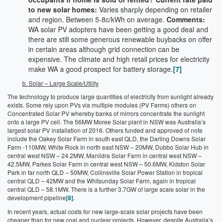
to new solar homes:
Varies sharply depending on retailer
and region. Between 5-8c/kWh on average.
Comments:
WA solar PV adopters have been getting a good deal and
there are still some generous renewable buybacks on offer
in certain areas although grid connection can be
expensive. The climate and high retail prices for electricity
make WA a good prospect for battery storage.
[7]
b. Solar – Large Scale/Utility
The technology to produce large quantities of electricity from sunlight already
exists. Some rely upon PVs via multiple modules (PV Farms) others on
Concentrated Solar PV whereby banks of mirrors concentrate the sunlight
onto a large PV cell. The 56MW Moree Solar plant in NSW was Australia’s
largest solar PV installation of 2016. Others funded and approved of note
include the Oakey Solar Farm in south east QLD, the Darling Downs Solar
Farm -110MW, White Rock in north east NSW – 20MW, Dubbo Solar Hub in
central west NSW – 24.2MW, Manildra Solar Farm in central west NSW –
42.5MW, Parkes Solar Farm in central west NSW – 50.6MW, Kidston Solar
Park in far north QLD – 50MW, Collinsville Solar Power Station in tropical
central QLD – 42MW and the Whitsunday Solar Farm, again in tropical
central QLD – 58.1MW. There is a further 3.7GW of large scale solar in the
development pipeline
[8]
.
In recent years, actual costs for new large-scale solar projects have been
cheaper than for new coal and nuclear projects. However, despite Australia’s