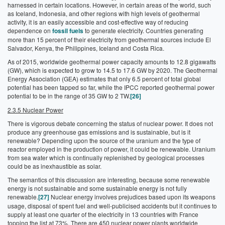
harnessed in certain locations. However, in certain areas of the world, such
as Iceland, Indonesia, and other regions with high levels of geothermal
activity, it is an easily accessible and cost-effective way of reducing
dependence on
fossil fuels
to generate electricity. Countries generating
more than 15 percent of their electricity from geothermal sources include El
Salvador, Kenya, the Philippines, Iceland and Costa Rica.
As of 2015, worldwide geothermal power capacity amounts to 12.8 gigawatts
(GW), which is expected to grow to 14.5 to 17.6 GW by 2020. The Geothermal
Energy Association (GEA) estimates that only 6.5 percent of total global
potential has been tapped so far, while the IPCC reported geothermal power
potential to be in the range of 35 GW to 2 TW.
[26]
2.3.5 Nuclear Power
There is vigorous debate concerning the status of nuclear power. It does not
produce any greenhouse gas emissions and is sustainable, but is it
renewable? Depending upon the source of the uranium and the type of
reactor employed in the production of power, it could be renewable. Uranium
from sea water which is continually replenished by geological processes
could be as inexhaustible as solar.
The semantics of this discussion are interesting, because some renewable
energy is not sustainable and some sustainable energy is not fully
renewable.
[27]
Nuclear energy involves prejudices based upon its weapons
usage, disposal of spent fuel and well-publicised accidents but it continues to
supply at least one quarter of the electricity in 13 countries with France
topping the list at 73%. There are 450 nuclear power plants worldwide