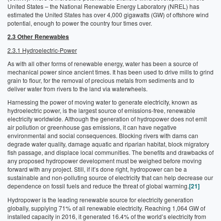
United States – the National Renewable Energy Laboratory (NREL) has
estimated the United States has over 4,000 gigawatts (GW) of offshore wind
potential, enough to power the country four times over.
2.3 Other Renewables
2.3.1 Hydroelectric-Power
As with all other forms of renewable energy, water has been a source of
mechanical power since ancient times. It has been used to drive mills to grind
grain to flour, for the removal of precious metals from sediments and to
deliver water from rivers to the land via waterwheels.
Harnessing the power of moving water to generate electricity, known as
hydroelectric power, is the largest source of emissions-free, renewable
electricity worldwide. Although the generation of hydropower does not emit
air pollution or greenhouse gas emissions, it can have negative
environmental and social consequences. Blocking rivers with dams can
degrade water quality, damage aquatic and riparian habitat, block migratory
fish passage, and displace local communities. The benefits and drawbacks of
any proposed hydropower development must be weighed before moving
forward with any project. Still, if it’s done right, hydropower can be a
sustainable and non-polluting source of electricity that can help decrease our
dependence on fossil fuels and reduce the threat of global warming.
[21]
Hydropower is the leading renewable source for electricity generation
globally, supplying 71% of all renewable electricity. Reaching 1,064 GW of
installed capacity in 2016, it generated 16.4% of the world’s electricity from