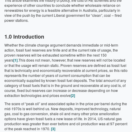
This article examines the history of policy, the cost of RE schemes and the
experience of other countries to conclude whether wholesale reliance on
renewables for energy is a feasible alternative in Australia, particularly in
view of the push by the current Liberal government for “clean”, coal – fired
power stations.
1.0 Introduction
Whether the climate change argument demands immediate or mid-term
action, fossil fuel reserves are finite and at the current rate of usage, the
proven reserves will be exhausted sometime within the next 150
years
[1]
.This does not mean, however, that new reserves will not be located
or that the usage will remain static. Proven reserves are defined as fossil fuel
that is technically and economically recoverable at current prices, so this ratio
represents the number of years of current consumption that can be
economically supplied by known fossil fuel deposits. The total amount of any
category of fossil fuels that is in the ground and recoverable at any cost is, of
course, fixed but reserves can increase or decrease depending on how
extraction technologies and prices evolve
[2]
The scare of “peak oil” and associated spike in the price per barrel during the
mid-1970s is well behind us. New deposits, improved technology, natural
gas, coal to gas conversion, shale oil and many other price amelioration
options have given fossil fuels a new lease of life. In 2014, US natural gas
production was greater than ever before and oil production was at 97 percent
of the peak reached in 1970.
[3]