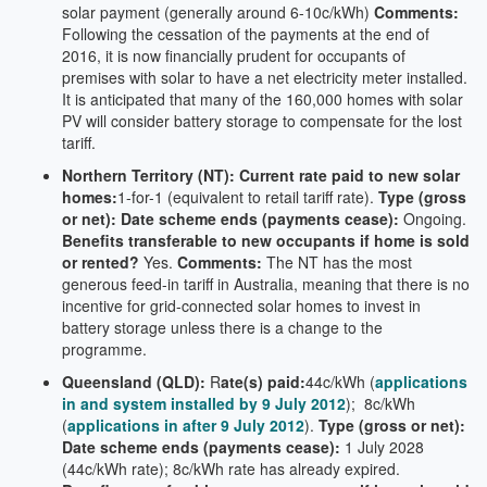
solar payment (generally around 6-10c/kWh)
Comments:
Following the cessation of the payments at the end of
2016, it is now financially prudent for occupants of
premises with solar to have a net electricity meter installed.
It is anticipated that many of the 160,000 homes with solar
PV will consider battery storage to compensate for the lost
tariff.
Northern Territory (NT): Current rate paid to new solar
homes:
1-for-1 (equivalent to retail tariff rate).
Type (gross
or net):
Date scheme ends (payments cease):
Ongoing.
Benefits transferable to new occupants if home is sold
or rented?
Yes.
Comments:
The NT has the most
generous feed-in tariff in Australia, meaning that there is no
incentive for grid-connected solar homes to invest in
battery storage unless there is a change to the
programme.
Queensland (QLD):
R
ate(s) paid:
44c/kWh (
applications
in and system installed by 9 July 2012
); 8c/kWh
(
applications in after 9 July 2012
).
Type (gross or net):
Date scheme ends (payments cease):
1 July 2028
(44c/kWh rate); 8c/kWh rate has already expired.