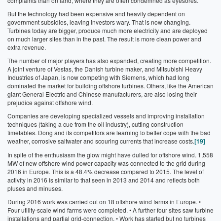
complaints than on land, where they are often condemned as eyesores.
But the technology had been expensive and heavily dependent on
government subsidies, leaving investors wary. That is now changing.
Turbines today are bigger, produce much more electricity and are deployed
on much larger sites than in the past. The result is more clean power and
extra revenue.
The number of major players has also expanded, creating more competition.
A joint venture of Vestas, the Danish turbine maker, and Mitsubishi Heavy
Industries of Japan, is now competing with Siemens, which had long
dominated the market for building offshore turbines. Others, like the American
giant General Electric and Chinese manufacturers, are also losing their
prejudice against offshore wind.
Companies are developing specialized vessels and improving installation
techniques (taking a cue from the oil industry), cutting construction
timetables. Dong and its competitors are learning to better cope with the bad
weather, corrosive saltwater and scouring currents that increase costs.
[19]
In spite of the enthusiasm the glow might have dulled for offshore wind. 1,558
MW of new offshore wind power capacity was connected to the grid during
2016 in Europe. This is a 48.4% decrease compared to 2015. The level of
activity in 2016 is similar to that seen in 2013 and 2014 and reflects both
pluses and minuses.
During 2016 work was carried out on 18 offshore wind farms in Europe.
•
Four utility-scale wind farms were completed.
• A further four sites saw turbine
installations and partial grid-connection.
• Work has started but no turbines