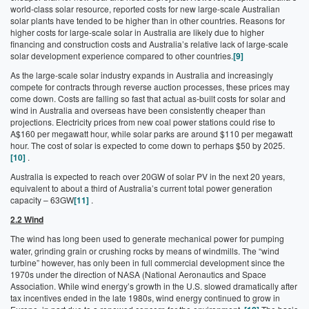
world-class solar resource, reported costs for new large-scale Australian
solar plants have tended to be higher than in other countries. Reasons for
higher costs for large-scale solar in Australia are likely due to higher
financing and construction costs and Australia’s relative lack of large-scale
solar development experience compared to other countries.
[9]
As the large-scale solar industry expands in Australia and increasingly
compete for contracts through reverse auction processes, these prices may
come down. Costs are falling so fast that actual as-built costs for solar and
wind in Australia and overseas have been consistently cheaper than
projections. Electricity prices from new coal power stations could rise to
A$160 per megawatt hour, while solar parks are around $110 per megawatt
hour. The cost of solar is expected to come down to perhaps $50 by 2025.
[10]
.
Australia is expected to reach over 20GW of solar PV in the next 20 years,
equivalent to about a third of Australia’s current total power generation
capacity – 63GW
[11]
.
2.2 Wind
The wind has long been used to generate mechanical power for pumping
water, grinding grain or crushing rocks by means of windmills. The “wind
turbine” however, has only been in full commercial development since the
1970s under the direction of NASA (National Aeronautics and Space
Association. While wind energy’s growth in the U.S. slowed dramatically after
tax incentives ended in the late 1980s, wind energy continued to grow in