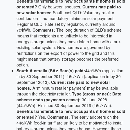
Benefits transferable to new occupants if home is sold
or rented?
Only between spouses.
Current rate paid to
new solar homes:
Southeast QLD: Voluntary retailer
contribution – no mandatory minimum solar payment;
Regional QLD: Rate set by regulator, currently around
7c/kWh.
Comments:
The long duration of QLD’s scheme
means that recipients are unlikely to be interested in
energy storage unless they move into a home with a pre-
existing solar system. New homes are governed by
restrictions on the export of power to the grid and this
might mean that battery storage becomes the preferred
option.
South Australia (SA): Rate(s) paid:
44c/kWh (application
in by 30 September 2011); 16c/kWh (application in by 30
September 2013).
Current rate paid to new solar
homes:
A ‘minimum retailer payment’ may be available
through the electricity retailer.
Type (gross or net):
Date
scheme ends (payments cease):
30 June 2028
(44c/kWh); Finished 30 September 2016 (16c/kWh).
Benefits transferable to new occupants if home is sold
or rented?
Yes.
Comments:
The early adopters on the
44c/kWh feed-in tariff are unlikely to be motivated to install
battery storage unless they move house. However, those