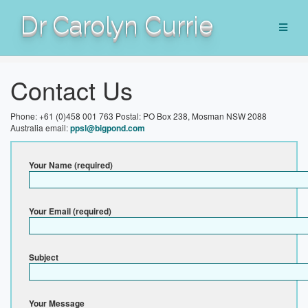
Skip
Dr Carolyn Currie
to
content
Contact Us
Phone: +61 (0)458 001 763
Postal: PO Box 238, Mosman NSW 2088
Australia
email:
ppsl@bigpond.com
Your Name (required)
Your Email (required)
Subject
Your Message