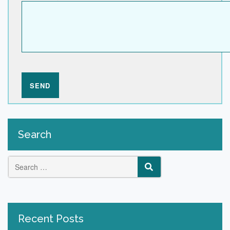
Search
Search
SEARCH
for:
Recent Posts