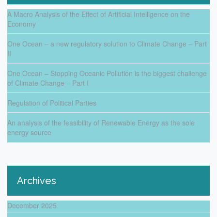
A Macro Analysis of the Effect of Artificial Intelligence on the
Economy
One Ocean – a new regulatory solution to Climate Change – Part
II
One Ocean – Stopping Oceanic Pollution is the biggest challenge
of Climate Change – Part I
Regulation of Political Parties
An analysis of the feasibility of Renewable Energy as the sole
energy source
Archives
December 2025