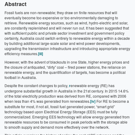
Abstract
Fossil fuels are non-renewable; they draw on finite resources that will
eventually become too expensive or too environmentally damaging to
retrieve. Renewable energy sources, such as wind, hydro-electric and solar,
are constantly replenished and will never run out. It has been suggested that
with sufficient public and private sector investment and government policy
certainty, Australia could switch entirely to renewable energy within a decade
by building additional large-scale solar and wind power developments,
upgrading the transmission infrastructure and introducing appropriate energy
efficiency measures.
[iii]
However, with the advent of blackouts in one State, higher energy prices and
the closure of antiquated, “dirty” coal – fired power stations, the reliance on
renewable energy, and the quantification of targets, has become a political
football in Australia.
Despite the constant changes to policy,
r
enewable energy (RE) has
undergone substantial growth in Australia in the 21st century. In 2015 14.6%
of the total electricity production was derived from RE, compared with 2006
when less than 4% was generated from renewables.
[iv]
For RE to become a
substitute for most, if not all, fossil fuel generated power, “smart grid”
technology based upon Electrical Energy Storage (EES) must be fully
commercialized. Emerging EES technology will allow energy generated from
renewable resources to be consumed in peak periods with the storage able
to smooth supply and demand more effectively over the network.