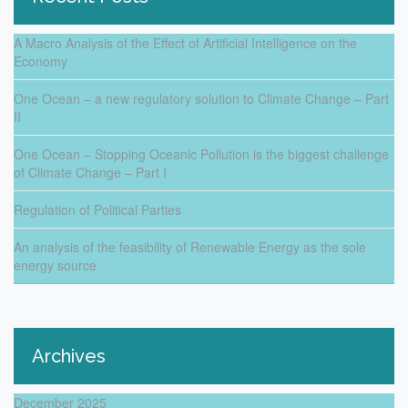
A Macro Analysis of the Effect of Artificial Intelligence on the
Economy
One Ocean – a new regulatory solution to Climate Change – Part
II
One Ocean – Stopping Oceanic Pollution is the biggest challenge
of Climate Change – Part I
Regulation of Political Parties
An analysis of the feasibility of Renewable Energy as the sole
energy source
Archives
December 2025