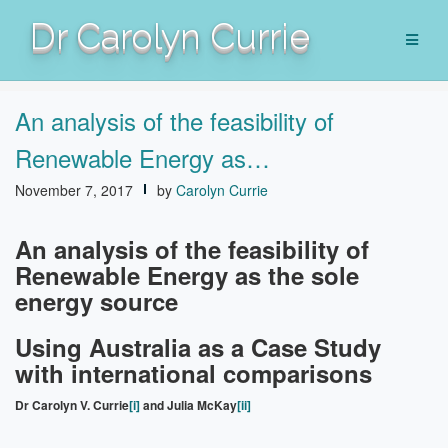
Skip
Dr Carolyn Currie
to
content
An analysis of the feasibility of
Renewable Energy as…
November 7, 2017
by
Carolyn Currie
An analysis of the feasibility of
Renewable Energy as the sole
energy source
Using Australia as a Case Study
with international comparisons
Dr Carolyn V. Currie
[i]
and Julia McKay
[ii]