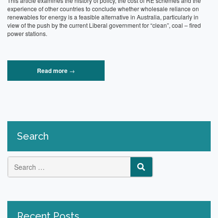
This article examines the history of policy, the cost of RE schemes and the
experience of other countries to conclude whether wholesale reliance on
renewables for energy is a feasible alternative in Australia, particularly in
view of the push by the current Liberal government for “clean”, coal – fired
power stations.
“An
Read more
→
analysis
of
the
feasibility
of
Renewable
Energy
Search
as
the
sole
energy
source”
Search
SEARCH
for:
Recent Posts