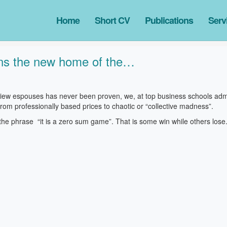
Home
Short CV
Publications
Serv
tions the new home of the…
 view espouses has never been proven, we, at top business schools admi
rom professionally based prices to chaotic or “collective madness”.
he phrase “it is a zero sum game”. That is some win while others lose