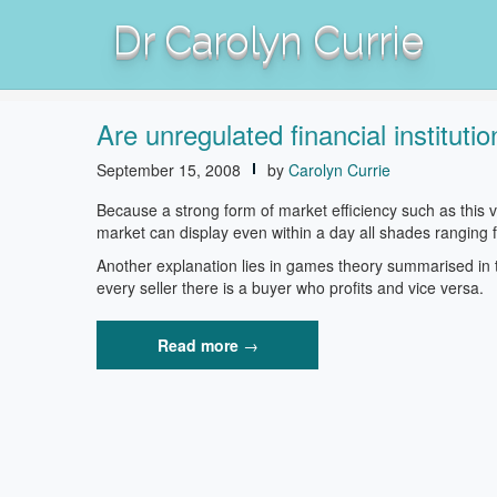
Skip
Dr Carolyn Currie
to
content
Are unregulated financial institu
September 15, 2008
by
Carolyn Currie
Because a strong form of market efficiency such as this
market can display even within a day all shades ranging f
Another explanation lies in games theory summarised in t
every seller there is a buyer who profits and vice versa.
“Are
Read more
→
unregulated
financial
institutions
the
new
home