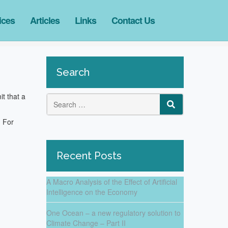
ices
Articles
Links
Contact Us
Search
t that a
Search
SEARCH
. For
for:
Recent Posts
A Macro Analysis of the Effect of Artificial
Intelligence on the Economy
One Ocean – a new regulatory solution to
Climate Change – Part II