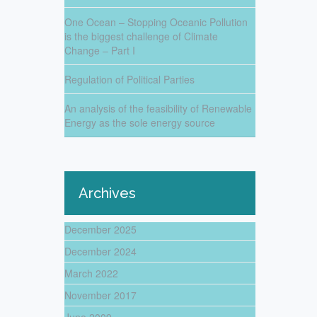
One Ocean – Stopping Oceanic Pollution
is the biggest challenge of Climate
Change – Part I
Regulation of Political Parties
An analysis of the feasibility of Renewable
Energy as the sole energy source
Archives
December 2025
December 2024
March 2022
November 2017